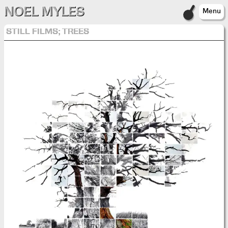
NOEL MYLES
Menu
STILL FILMS; TREES