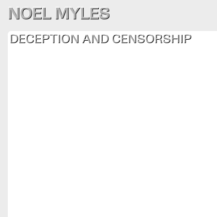
NOEL MYLES
DECEPTION AND CENSORSHIP