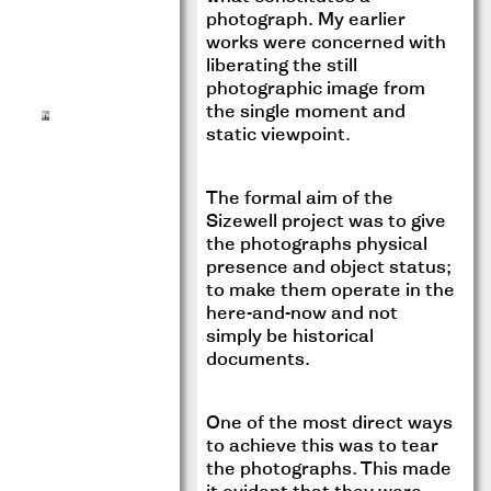
photograph. My earlier
works were concerned with
liberating the still
photographic image from
the single moment and
static viewpoint.
The formal aim of the
Sizewell project was to give
the photographs physical
presence and object status;
to make them operate in the
here-and-now and not
simply be historical
documents.
One of the most direct ways
to achieve this was to tear
the photographs. This made