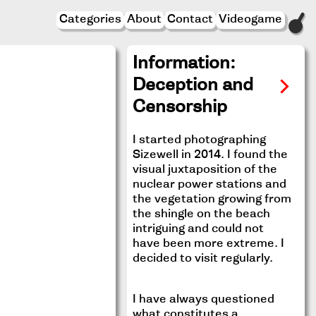
Categories
About
Contact
Videogame
Information:
Deception and
Censorship
I started photographing
Sizewell in 2014. I found the
visual juxtaposition of the
nuclear power stations and
the vegetation growing from
the shingle on the beach
intriguing and could not
have been more extreme. I
decided to visit regularly.
I have always questioned
what constitutes a