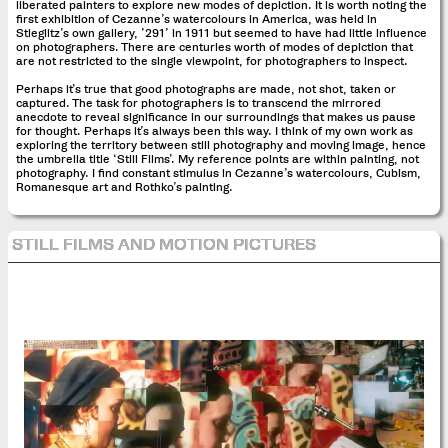
liberated painters to explore new modes of depiction. It is worth noting the
first exhibition of Cezanne’s watercolours in America, was held in
Stieglitz’s own gallery, ’291’ in 1911 but seemed to have had little influence
on photographers. There are centuries worth of modes of depiction that
are not restricted to the single viewpoint, for photographers to inspect.
Perhaps it’s true that good photographs are made, not shot, taken or
captured. The task for photographers is to transcend the mirrored
anecdote to reveal significance in our surroundings that makes us pause
for thought. Perhaps it’s always been this way. I think of my own work as
exploring the territory between still photography and moving image, hence
the umbrella title ‘Still Films’. My reference points are within painting, not
photography. I find constant stimulus in Cezanne’s watercolours, Cubism,
Romanesque art and Rothko’s painting.
STILL FILMS AND MOTION PICTURES