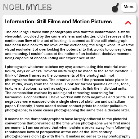
NOEL MYLES
Menu
Information:
Still Films and Motion Pictures
The challenge I faced with photography was that the instantaneous static
viewpoint, provided by the camera’s lens and shutter, didn’t represent the
continuous flow of the act of looking. It seemed as if the still photograph
had been held back to the level of the dictionary; the single word. It was the
visual equivalent of overlooking the potential to link words to convey ideas
and meaning. I couldn’t accept the notion of an isolated, decisive moment
being capable of encapsulating our experience of life.
I photograph whatever catches my eye; accumulating this material over
hours, days or weeks. Several visits might be made to the same location. I
think of these frames as the components of the photograph, not
photographs themselves. The creative part of the process takes place in
the studio, away from the camera. I look for formal qualities of line, tone,
texture and colour, as well as subject matter, to link the individual units.
The composition evolves by adding and removing; searching for
harmonious connections. I have worked with both negatives and prints. The
negatives were exposed onto a single sheet of platinum and palladium
paper. Recently, I have added colour contact prints to earlier palladium
photographs; in some cases photographing the same tree a decade later.
It seems to me that photographers have largely adhered to the pictorial
conventions that prevailed at the time when photographs were first made
permanent. I am surprised that when painters broke away from following
renaissance laws of perspective at the end of the 19th century,
photographers didn’t go with them. It makes no sense to say photography