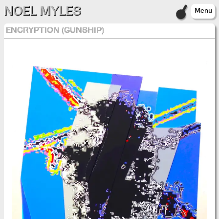
NOEL MYLES
Menu
ENCRYPTION (GUNSHIP)