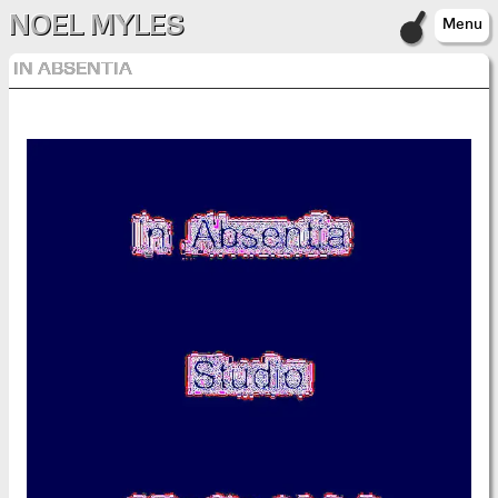
NOEL MYLES
Menu
IN ABSENTIA