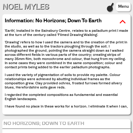
NOEL MYLES
Menu
Information:
No Horizons; Down To Earth
'Earth', installed in the Sainsbury Centre, relates to a palladium print I made
at the turn of the century called 'Filmed Drawing Walking'.
'Drawing' refers to how I used the camera and to the creation of the print in
the studio, as well as to the tractors ploughing through the soil. I
photographed the ground, pointing the camera straight down as I walked
across different fields in various parts of the country; creating strips of
many 35mm film, both monochrome and colour, that hung from my ceiling.
In some cases they were combined in the same composition; colour and
contact prints being added to the earlier palladium photographs.
I used the variety of pigmentation of soils to provide my palette. Colour
relationships were achieved by abutting individual frames as the
composition grew. Clay provided ochres, frosted furrows formed silvery
blues, Herefordshire soils gave reds.
I regarded the completed compositions as fundamental and essential
English landscapes.
I have found no place in these works for a horizon. I eliminate it when I can,
NO HORIZONS; DOWN TO EARTH